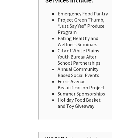
Services Include:
Emergency Food Pantry
Project Green Thumb,
“Just Say Yes” Produce
Program
Eating Healthy and
Wellness Seminars
City of White Plains
Youth Bureau After
School Partnerships
Annual Community
Based Social Events
Ferris Avenue
Beautification Project
Summer Sponsorships
Holiday Food Basket
and Toy Giveaway