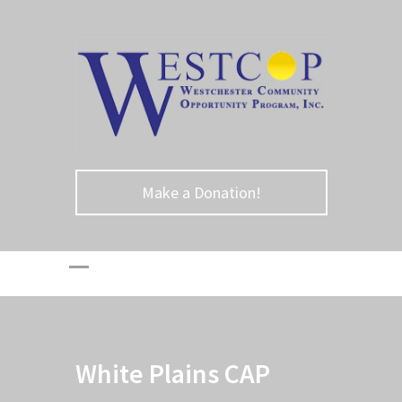
Make a Donation!
White Plains CAP