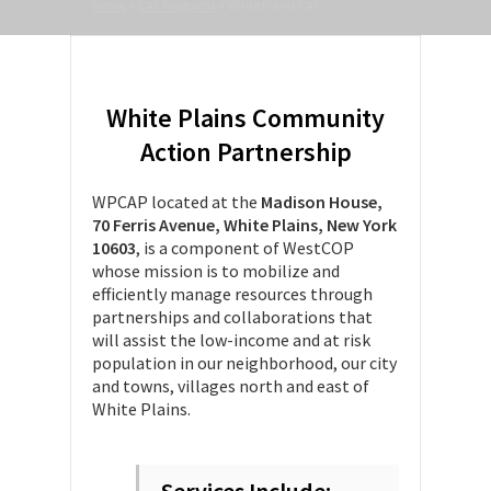
Home
>
CAP Programs
>
White Plains CAP
White Plains Community
Action Partnership
WPCAP located at the
Madison House,
70 Ferris Avenue, White Plains, New York
10603
, is a component of WestCOP
whose mission is to mobilize and
efficiently manage resources through
partnerships and collaborations that
will assist the low-income and at risk
population in our neighborhood, our city
and towns, villages north and east of
White Plains.