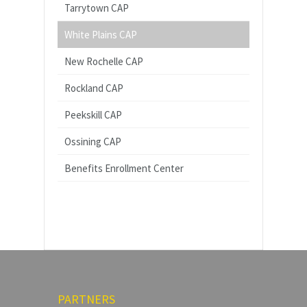
Tarrytown CAP
White Plains CAP
New Rochelle CAP
Rockland CAP
Peekskill CAP
Ossining CAP
Benefits Enrollment Center
PARTNERS