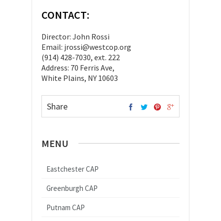
CONTACT:
Director: John Rossi
Email: jrossi@westcop.org
(914) 428-7030, ext. 222
Address: 70 Ferris Ave,
White Plains, NY 10603
Share
MENU
Eastchester CAP
Greenburgh CAP
Putnam CAP