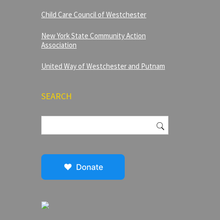
Child Care Council of Westchester
New York State Community Action
Association
United Way of Westchester and Putnam
SEARCH
Search
for: