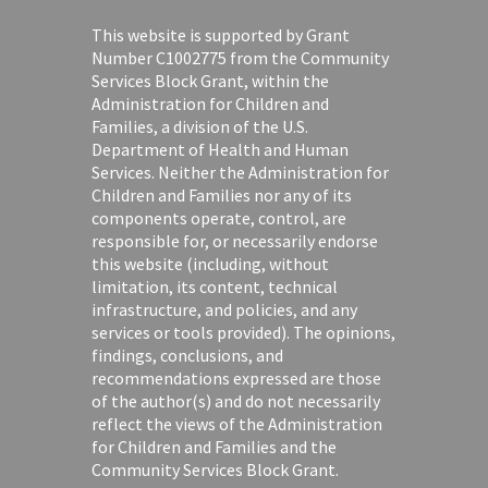
This website is supported by Grant
Number C1002775 from the Community
Services Block Grant, within the
Administration for Children and
Families, a division of the U.S.
Department of Health and Human
Services. Neither the Administration for
Children and Families nor any of its
components operate, control, are
responsible for, or necessarily endorse
this website (including, without
limitation, its content, technical
infrastructure, and policies, and any
services or tools provided). The opinions,
findings, conclusions, and
recommendations expressed are those
of the author(s) and do not necessarily
reflect the views of the Administration
for Children and Families and the
Community Services Block Grant.