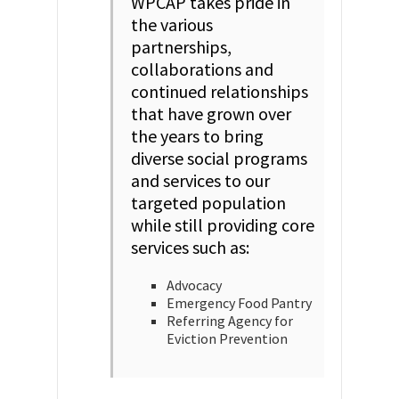
WPCAP takes pride in
the various
partnerships,
collaborations and
continued relationships
that have grown over
the years to bring
diverse social programs
and services to our
targeted population
while still providing core
services such as:
Advocacy
Emergency Food Pantry
Referring Agency for
Eviction Prevention