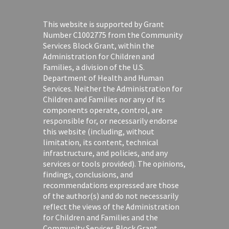
This website is supported by Grant
Number C1002775 from the Community
Services Block Grant, within the
Administration for Children and
Families, a division of the U.S.
Department of Health and Human
Services. Neither the Administration for
Children and Families nor any of its
components operate, control, are
responsible for, or necessarily endorse
this website (including, without
limitation, its content, technical
infrastructure, and policies, and any
services or tools provided). The opinions,
findings, conclusions, and
recommendations expressed are those
of the author(s) and do not necessarily
reflect the views of the Administration
for Children and Families and the
Community Services Block Grant.