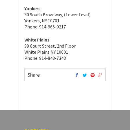
Yonkers
30 South Broadway, (Lower Level)
Yonkers, NY 10701
Phone: 914-965-0217
White Plains
99 Court Street, 2nd Floor
White Plains NY 10601
Phone: 914-848-7348
Share