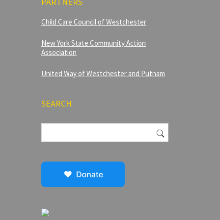
PARTNERS
Child Care Council of Westchester
New York State Community Action
Association
United Way of Westchester and Putnam
SEARCH
Search
for: