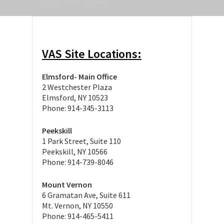
Home
>
VAS Site Locations
VAS Site Locations:
Elmsford- Main Office
2 Westchester Plaza
Elmsford, NY 10523
Phone: 914-345-3113
Peekskill
1 Park Street, Suite 110
Peekskill, NY 10566
Phone: 914-739-8046
Mount Vernon
6 Gramatan Ave, Suite 611
Mt. Vernon, NY 10550
Phone: 914-465-5411