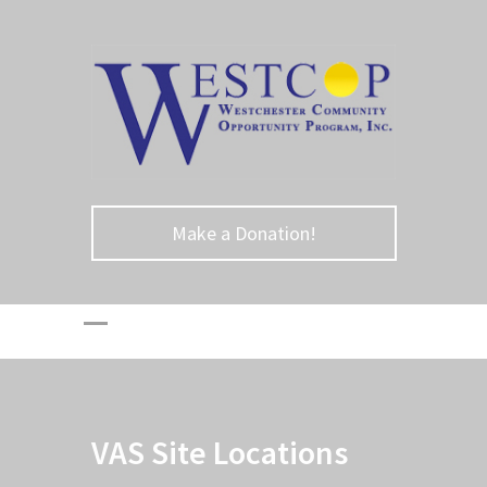
Make a Donation!
VAS Site Locations