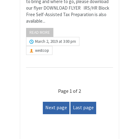
to bring and where to go, please download
our flyer DOWNLOAD FLYER IRS/HR Block
Free Self-Assisted Tax Preparation is also
available...
READ MORE
March 2, 2019 at 3:00 pm
westcop
Page 1 of 2
Next page
Last page