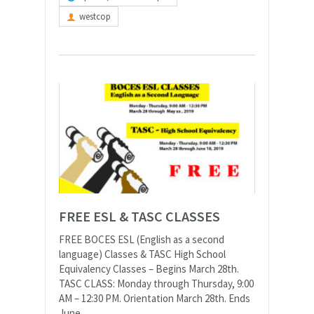
westcop
FREE ESL & TASC CLASSES
FREE BOCES ESL (English as a second
language) Classes & TASC High School
Equivalency Classes – Begins March 28th.
TASC CLASS: Monday through Thursday, 9:00
AM – 12:30 PM. Orientation March 28th. Ends
June...