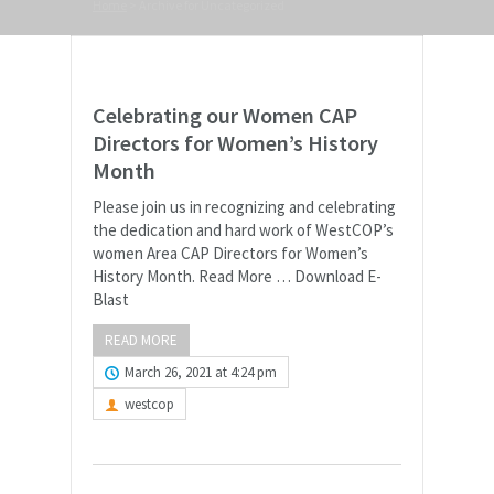
Home
>
Archive for Uncategorized
Celebrating our Women CAP
Directors for Women’s History
Month
Please join us in recognizing and celebrating
the dedication and hard work of WestCOP’s
women Area CAP Directors for Women’s
History Month. Read More … Download E-
Blast
READ MORE
March 26, 2021 at 4:24 pm
westcop