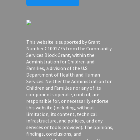
This website is supported by Grant
Number C1002775 from the Community
Services Block Grant, within the
Administration for Children and
Families, a division of the U.S.
Department of Health and Human
Services. Neither the Administration for
Children and Families nor any of its
components operate, control, are
responsible for, or necessarily endorse
this website (including, without
limitation, its content, technical
infrastructure, and policies, and any
services or tools provided). The opinions,
findings, conclusions, and