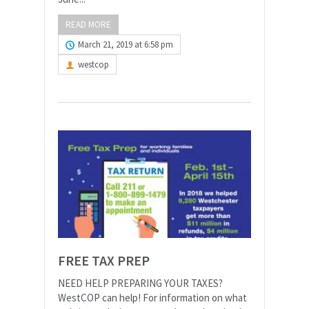
READ MORE
March 21, 2019 at 6:58 pm
westcop
FREE TAX PREP
NEED HELP PREPARING YOUR TAXES?
WestCOP can help! For information on what