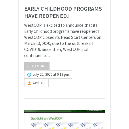
EARLY CHILDHOOD PROGRAMS
HAVE REOPENED!
WestCOP is excited to announce that its
Early Childhood programs have reopened!
WestCOP closed its Head Start Centers on
March 13, 2020, due to the outbreak of
COVID19. Since then, WestCOP staff
continued to...
READ MORE
July 20, 2020 at 9:18 pm
westcop