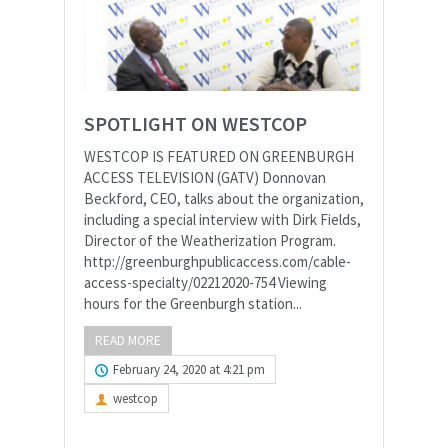
SPOTLIGHT ON WESTCOP
WESTCOP IS FEATURED ON GREENBURGH
ACCESS TELEVISION (GATV) Donnovan
Beckford, CEO, talks about the organization,
including a special interview with Dirk Fields,
Director of the Weatherization Program.
http://greenburghpublicaccess.com/cable-
access-specialty/02212020-754 Viewing
hours for the Greenburgh station...
READ MORE
February 24, 2020 at 4:21 pm
westcop