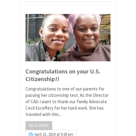
Congratulations on your U.S.
Citizenship!!
Congratulations to one of our parents for
passing her citizenship test. As the Director
of CAG I want to thank our Family Advocate
Cecil Escoffery for her hard work. She has
traveled with this...
READ MORE
April 15, 2019 at 9:20 pm