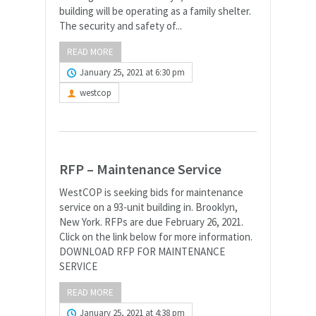
building will be operating as a family shelter.
The security and safety of...
READ MORE
January 25, 2021 at 6:30 pm
westcop
RFP – Maintenance Service
WestCOP is seeking bids for maintenance
service on a 93-unit building in. Brooklyn,
New York. RFPs are due February 26, 2021.
Click on the link below for more information.
DOWNLOAD RFP FOR MAINTENANCE
SERVICE
READ MORE
January 25, 2021 at 4:38 pm