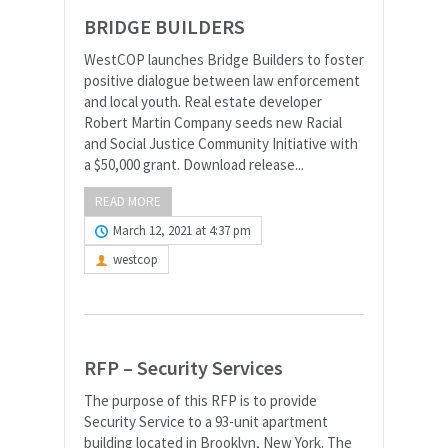
BRIDGE BUILDERS
WestCOP launches Bridge Builders to foster
positive dialogue between law enforcement
and local youth. Real estate developer
Robert Martin Company seeds new Racial
and Social Justice Community Initiative with
a $50,000 grant. Download release...
READ MORE
March 12, 2021 at 4:37 pm
westcop
RFP – Security Services
The purpose of this RFP is to provide
Security Service to a 93-unit apartment
building located in Brooklyn, New York. The