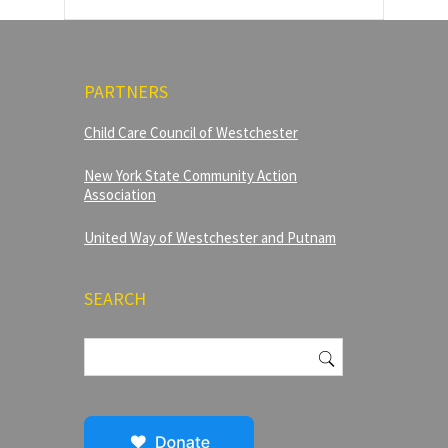
PARTNERS
Child Care Council of Westchester
New York State Community Action
Association
United Way of Westchester and Putnam
SEARCH
Search
for: