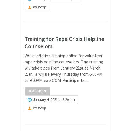
westcop
Training for Rape Crisis Helpline
Counselors
VAS is offering training online for volunteer
rape crisis helpline counselors. The training
will take place from January 21st to March
25th. It will be every Thursday from 6:00PM
to 9:00PM via ZOOM. Participants...
READ MORE
January 4, 2021 at 9:20 pm
westcop