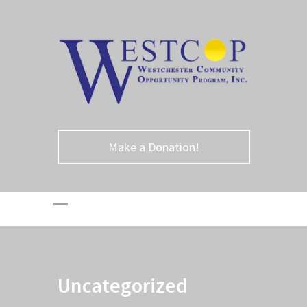
Make a Donation!
Uncategorized