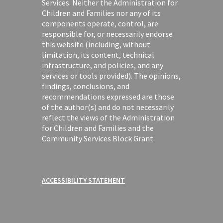
Services. Neither the Administration for
Children and Families nor any of its
components operate, control, are
responsible for, or necessarily endorse
this website (including, without
limitation, its content, technical
infrastructure, and policies, and any
services or tools provided). The opinions,
findings, conclusions, and
recommendations expressed are those
of the author(s) and do not necessarily
reflect the views of the Administration
for Children and Families and the
Community Services Block Grant.
ACCESSIBILITY STATEMENT