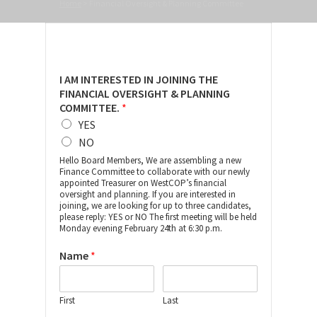
Home
>
Financial Oversight & Planning Committee
I AM INTERESTED IN JOINING THE
FINANCIAL OVERSIGHT & PLANNING
COMMITTEE.
*
YES
NO
Hello Board Members, We are assembling a new
Finance Committee to collaborate with our newly
appointed Treasurer on WestCOP’s financial
oversight and planning. If you are interested in
joining, we are looking for up to three candidates,
please reply: YES or NO The first meeting will be held
Monday evening February 24th at 6:30 p.m.
Name
*
First
Last