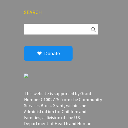
SEARCH
Search
for:
This website is supported by Grant
Number C1002775 from the Community
Services Block Grant, within the
Administration for Children and
Families, a division of the U.S.
Department of Health and Human