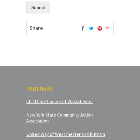
Submit
Share
PARTNERS
Child Care Council of Westchester
New York State Community Action
Association
United Way of Westchester and Putnam