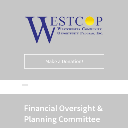
Make a Donation!
Financial Oversight &
Planning Committee