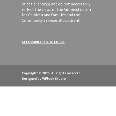
of the author(s) and do not necessarily
reflect the views of the Administration
for Children and Families and the
Community Services Block Grant.
ACCESSIBILITY STATEMENT
Copyright © 2026. All rights reserved.
Designed by
WPlook Studio