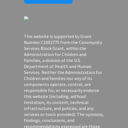
This website is supported by Grant
Number C1002775 from the Community
Services Block Grant, within the
Administration for Children and
Families, a division of the U.S.
Department of Health and Human
Services. Neither the Administration for
Children and Families nor any of its
components operate, control, are
responsible for, or necessarily endorse
this website (including, without
limitation, its content, technical
infrastructure, and policies, and any
services or tools provided). The opinions,
findings, conclusions, and
recommendations expressed are those