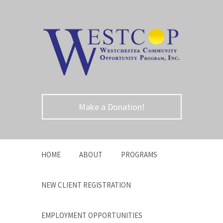
Make a Donation!
HOME
ABOUT
PROGRAMS
NEW CLIENT REGISTRATION
EMPLOYMENT OPPORTUNITIES