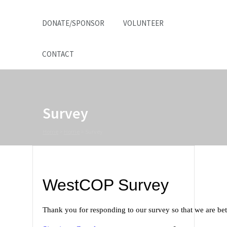
DONATE/SPONSOR
VOLUNTEER
CONTACT
Survey
Home
>
Home
>
Survey