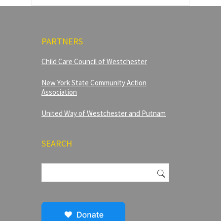
PARTNERS
Child Care Council of Westchester
New York State Community Action
Association
United Way of Westchester and Putnam
SEARCH
Search
for: