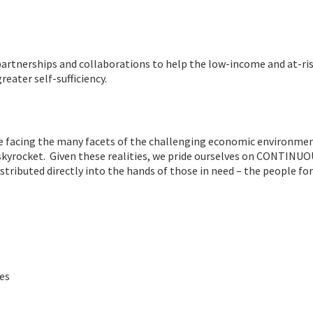
partnerships and collaborations to help the low-income and at-ri
eater self-sufficiency.
are facing the many facets of the challenging economic environm
 skyrocket. Given these realities, we pride ourselves on CONTINU
ributed directly into the hands of those in need – the people f
ies