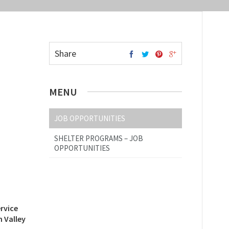
Share
MENU
JOB OPPORTUNITIES
SHELTER PROGRAMS – JOB
OPPORTUNITIES
rvice
 Valley