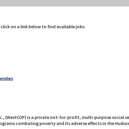
ick on a link below to find available jobs.
amilies
(WestCOP) is a private not-for-profit, multi-purpose social se
rams combating poverty and its adverse effects in the Hudson