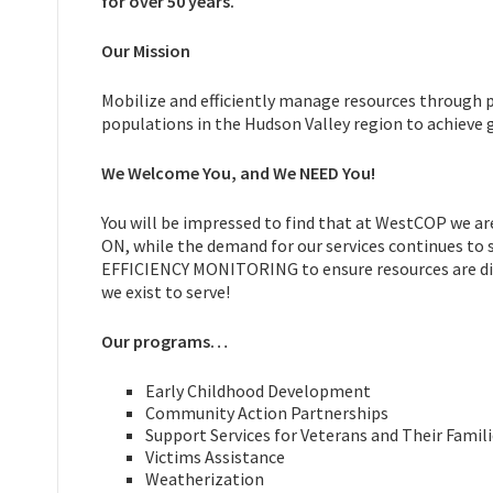
for over 50 years.
Our Mission
Mobilize and efficiently manage resources through 
populations in the Hudson Valley region to achieve gr
We Welcome You, and We NEED You!
You will be impressed to find that at WestCOP we 
ON, while the demand for our services continues to
EFFICIENCY MONITORING to ensure resources are dist
we exist to serve!
Our programs…
Early Childhood Development
Community Action Partnerships
Support Services for Veterans and Their Famil
Victims Assistance
Weatherization