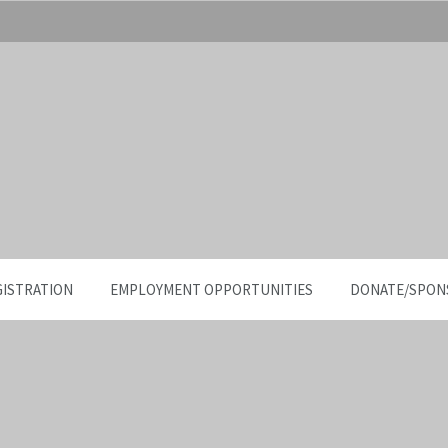
GISTRATION
EMPLOYMENT OPPORTUNITIES
DONATE/SPON