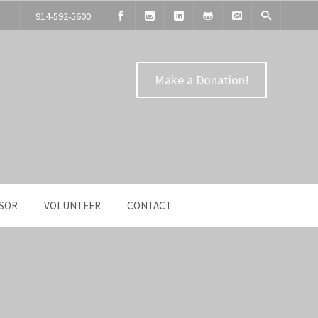
914-592-5600
Make a Donation!
SOR
VOLUNTEER
CONTACT