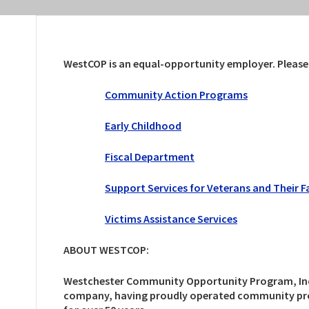
WestCOP is an equal-opportunity employer. Please cl
Community Action Programs
Early Childhood
Fiscal Department
Support Services for Veterans and Their F
Victims Assistance Services
ABOUT WESTCOP:
Westchester Community Opportunity Program, Inc., 
company, having proudly operated community prog