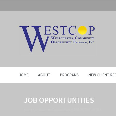
HOME
ABOUT
PROGRAMS
NEW CLIENT RE
JOB OPPORTUNITIES
Home
>
Employment Opportunities
>
JOB OPPORTUNITIES