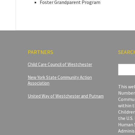
Foster Grandparent Program
PARTNERS
SEARC
Search
Child Care Council of Westchester
for:
New York State Community Action
Association
This web
Number 
United Way of Westchester and Putnam
Communi
within t
Children
the U.S
Human S
Adminis