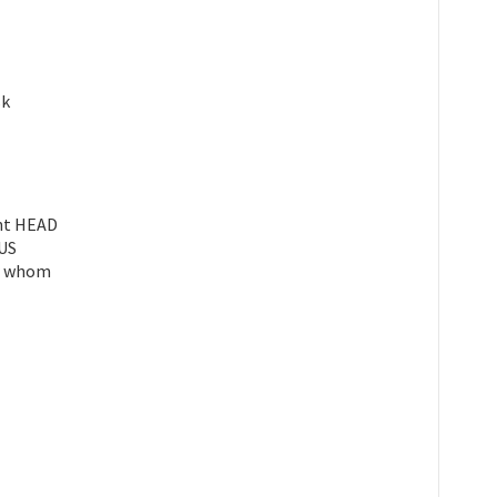
sk
ent HEAD
OUS
or whom