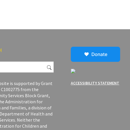
H
site is supported by Grant
ACCESSIBILITY STATEMENT
C1002775 from the
ty Services Block Grant,
he Administration for
 and Families, a division of
. Department of Health and
ervices. Neither the
tration for Children and