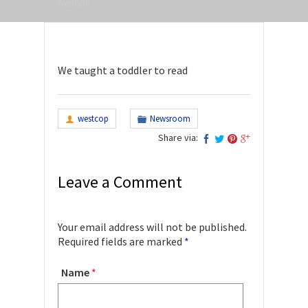
WestCOP
We taught a toddler to read
westcop
Newsroom
Share via:
Leave a Comment
Your email address will not be published.
Required fields are marked
*
Name
*