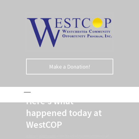
Make a Donation!
Here’s what
happened today at
WestCOP
Home
>
Newsroom
>
Here’s what happened today at