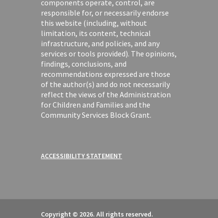
components operate, control, are
responsible for, or necessarily endorse
this website (including, without
limitation, its content, technical
infrastructure, and policies, and any
services or tools provided). The opinions,
findings, conclusions, and
recommendations expressed are those
of the author(s) and do not necessarily
reflect the views of the Administration
for Children and Families and the
Community Services Block Grant.
ACCESSIBILITY STATEMENT
Copyright © 2026. All rights reserved.