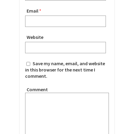
Email
*
Website
Save my name, email, and website
in this browser for the next time I
comment.
Comment