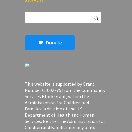
SEARCH
Search
for:
This website is supported by Grant
Number C1002775 from the Community
Services Block Grant, within the
Administration for Children and
Families, a division of the U.S.
Department of Health and Human
Services. Neither the Administration for
Children and Families nor any of its