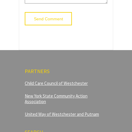
PARTNERS
Child Care Council of Westchester
New York State Community Action
Association
United Way of Westchester and Putnam