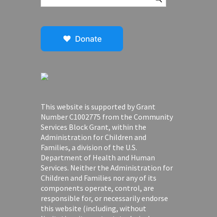
This website is supported by Grant
Number C1002775 from the Community
Services Block Grant, within the
Administration for Children and
Families, a division of the U.S.
Department of Health and Human
Services. Neither the Administration for
Children and Families nor any of its
components operate, control, are
responsible for, or necessarily endorse
this website (including, without