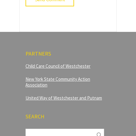
PARTNERS
Child Care Council of Westchester
New York State Community Action
Association
United Way of Westchester and Putnam
SEARCH
Search
for: