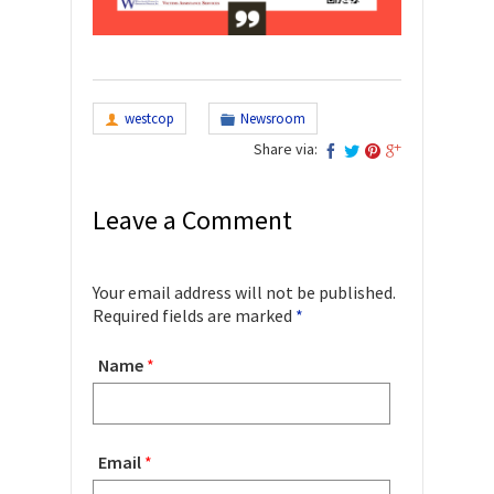
westcop
Newsroom
Share via:
Leave a Comment
Your email address will not be published.
Required fields are marked
*
Name
*
Email
*