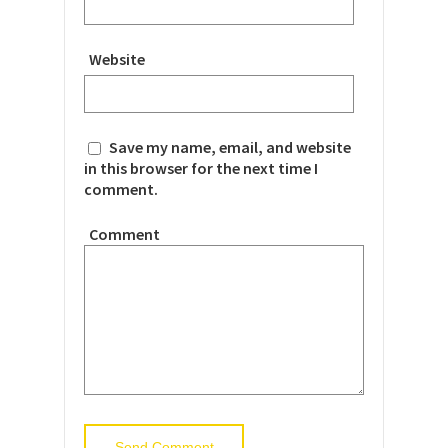
Website
Save my name, email, and website
in this browser for the next time I
comment.
Comment