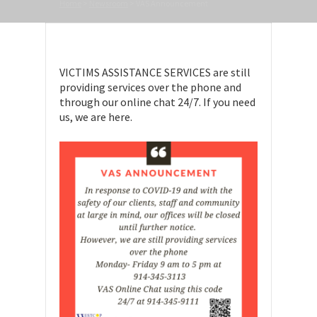
Home
>
Newsroom
>
VAS Announcement
VICTIMS ASSISTANCE SERVICES are still
providing services over the phone and
through our online chat 24/7. If you need
us, we are here.