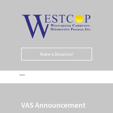
Make a Donation!
VAS Announcement